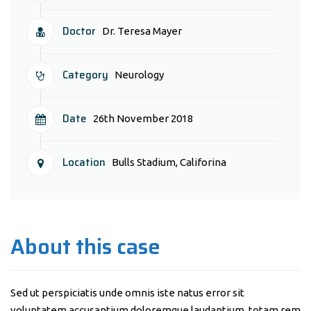
Doctor
Dr. Teresa Mayer
Category
Neurology
Date
26th November 2018
Location
Bulls Stadium, Califorina
About this case
Sed ut perspiciatis unde omnis iste natus error sit
voluptatem accusantium doloremque laudantium, totam rem