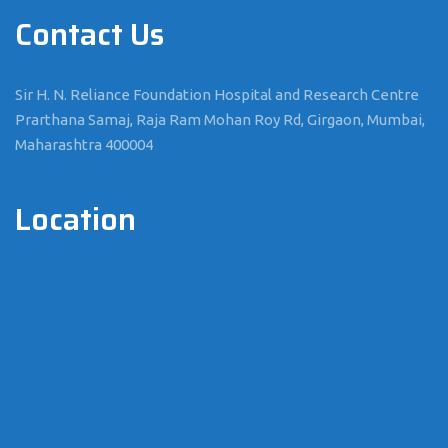
Contact Us
Sir H. N. Reliance Foundation Hospital and Research Centre
Prarthana Samaj, Raja Ram Mohan Roy Rd, Girgaon, Mumbai,
Maharashtra 400004
Location