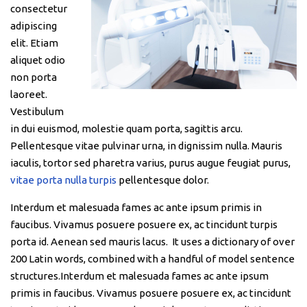
consectetur
adipiscing
elit. Etiam
aliquet odio
non porta
laoreet.
Vestibulum
in dui euismod, molestie quam porta, sagittis arcu.
Pellentesque vitae pulvinar urna, in dignissim nulla. Mauris
iaculis, tortor sed pharetra varius, purus augue feugiat purus,
vitae porta nulla turpis
pellentesque dolor.
Interdum et malesuada fames ac ante ipsum primis in
faucibus. Vivamus posuere posuere ex, ac tincidunt turpis
porta id. Aenean sed mauris lacus. It uses a dictionary of over
200 Latin words, combined with a handful of model sentence
structures.Interdum et malesuada fames ac ante ipsum
primis in faucibus. Vivamus posuere posuere ex, ac tincidunt