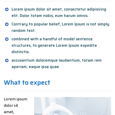
Lorem ipsum dolor sit amet, consectetur adipisicing
elit. Dolor totam nobis, eum harum omnis.
Contrary to popular belief, Lorem Ipsum is not simply
random text.
combined with a handful of model sentence
structures, to generate Lorem Ipsum expedita
distinctio.
accusantium doloremque laudantium, totam rem
aperiam, eaque ipsa quae.
What to expect
Lorem ipsum
dolor sit
amet,