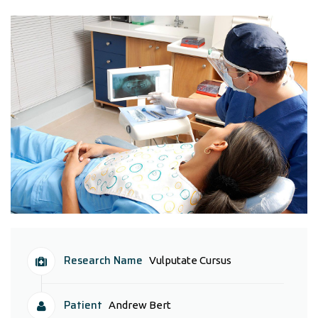
Research Name
Vulputate Cursus
Patient
Andrew Bert