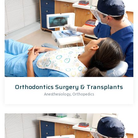
Orthodontics Surgery & Transplants
,
Anesthesiology
Orthopedics