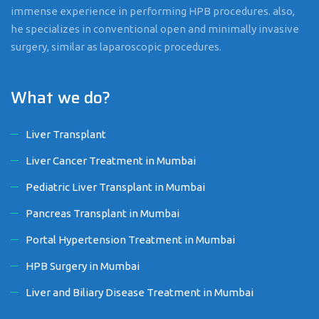
immense experience in performing HPB procedures. also,
he specializes in conventional open and minimally invasive
surgery, similar as laparoscopic procedures.
What we do?
Liver Transplant
Liver Cancer Treatment in Mumbai
Pediatric Liver Transplant in Mumbai
Pancreas Transplant in Mumbai
Portal Hypertension Treatment in Mumbai
HPB Surgery in Mumbai
Liver and Biliary Disease Treatment in Mumbai