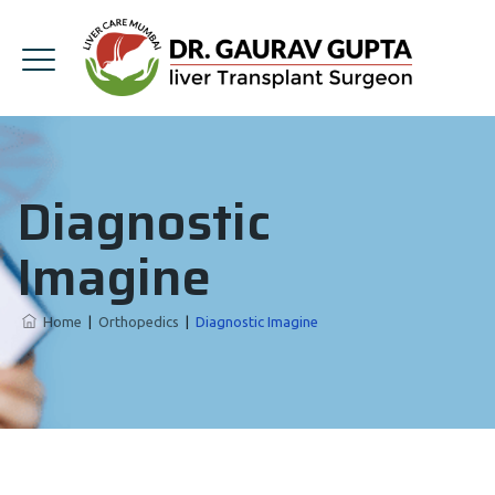
Diagnostic
Imagine
Home
|
Orthopedics
|
Diagnostic Imagine