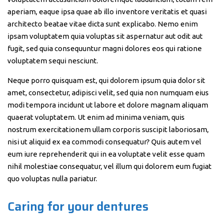
aperiam, eaque ipsa quae ab illo inventore veritatis et quasi
architecto beatae vitae dicta sunt explicabo. Nemo enim
ipsam voluptatem quia voluptas sit aspernatur aut odit aut
fugit, sed quia consequuntur magni dolores eos qui ratione
voluptatem sequi nesciunt.
Neque porro quisquam est, qui dolorem ipsum quia dolor sit
amet, consectetur, adipisci velit, sed quia non numquam eius
modi tempora incidunt ut labore et dolore magnam aliquam
quaerat voluptatem. Ut enim ad minima veniam, quis
nostrum exercitationem ullam corporis suscipit laboriosam,
nisi ut aliquid ex ea commodi consequatur? Quis autem vel
eum iure reprehenderit qui in ea voluptate velit esse quam
nihil molestiae consequatur, vel illum qui dolorem eum fugiat
quo voluptas nulla pariatur.
Caring for your dentures