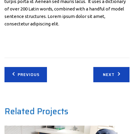
turpis porta id. Aenean sed mauris lacus. It uses a dictionary
of over 200 Latin words, combined with a handful of model
sentence structures. Lorem ipsum dolor sit amet,
consectetur adipiscing elit.
Post
PREVIOUS
NEXT
navigation
Related Projects