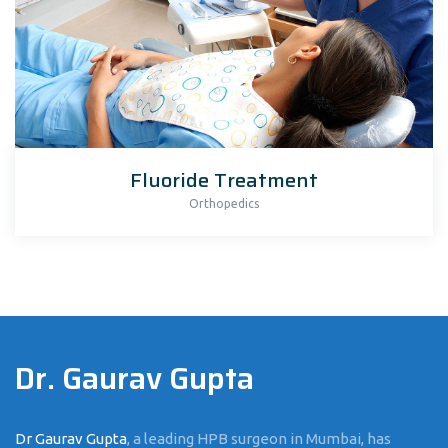
Fluoride Treatment
Orthopedics
Dr. Gaurav Gupta
Dr Gaurav Gupta
, a leading HPB surgeon in Mumbai, has