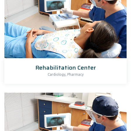
Rehabilitation Center
,
Cardiology
Pharmacy