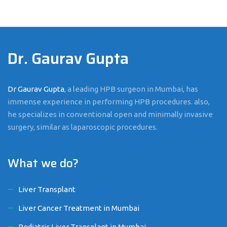
Dr. Gaurav Gupta
Dr Gaurav Gupta
, a leading HPB surgeon in Mumbai, has
immense experience in performing HPB procedures. also,
he specializes in conventional open and minimally invasive
surgery, similar as laparoscopic procedures.
What we do?
Liver Transplant
Liver Cancer Treatment in Mumbai
Pediatric Liver Transplant in Mumbai