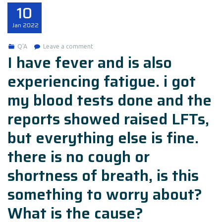
10
Jan
2022
Q'A
Leave a comment
I have fever and is also
experiencing fatigue. i got
my blood tests done and the
reports showed raised LFTs,
but everything else is fine.
there is no cough or
shortness of breath, is this
something to worry about?
What is the cause?