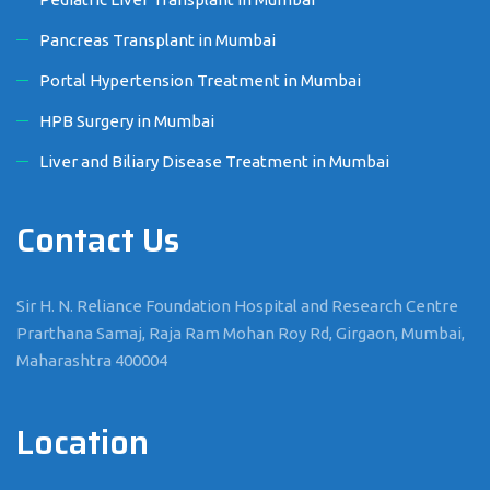
Pancreas Transplant in Mumbai
Portal Hypertension Treatment in Mumbai
HPB Surgery in Mumbai
Liver and Biliary Disease Treatment in Mumbai
Contact Us
Sir H. N. Reliance Foundation Hospital and Research Centre
Prarthana Samaj, Raja Ram Mohan Roy Rd, Girgaon, Mumbai,
Maharashtra 400004
Location