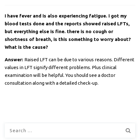
I have fever and is also experiencing fatigue. i got my
blood tests done and the reports showed raised LFTs,
but everything else is fine. there is no cough or
shortness of breath, is this something to worry about?
What is the cause?
Answer:
Raised LFT can be due to various reasons. Different
values in LFT signify different problems. Plus clinical
examination will be helpful. You should see a doctor
consultation along with a detailed check-up.
Search
for: