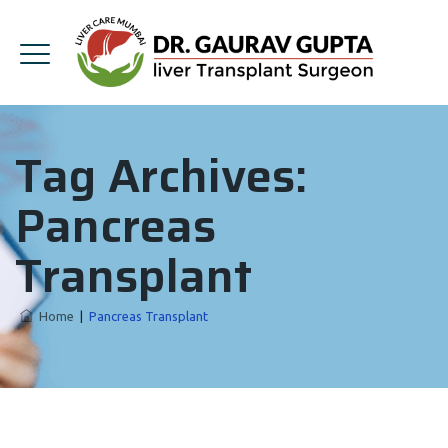
Tag Archives:
Pancreas
Transplant
Home
|
Pancreas Transplant