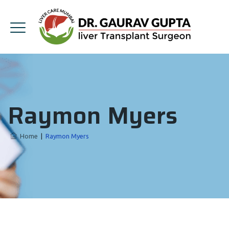
Raymon Myers
Home
|
Raymon Myers