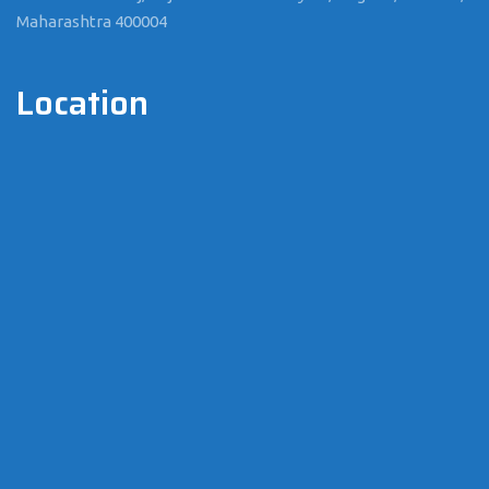
Maharashtra 400004
Location