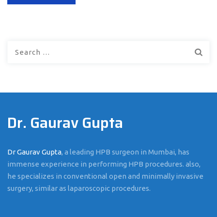
Search
for:
Dr. Gaurav Gupta
Dr Gaurav Gupta
, a leading HPB surgeon in Mumbai, has
immense experience in performing HPB procedures. also,
he specializes in conventional open and minimally invasive
surgery, similar as laparoscopic procedures.