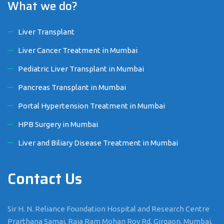
What we do?
Liver Transplant
Liver Cancer Treatment in Mumbai
Pediatric Liver Transplant in Mumbai
Pancreas Transplant in Mumbai
Portal Hypertension Treatment in Mumbai
HPB Surgery in Mumbai
Liver and Biliary Disease Treatment in Mumbai
Contact Us
Sir H. N. Reliance Foundation Hospital and Research Centre
Prarthana Samaj, Raja Ram Mohan Roy Rd, Girgaon, Mumbai,