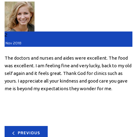
2
Nov
2018
The doctors and nurses and aides were excellent. The food
was excellent. I am feeling fine and very lucky, back to my old
self again and it feels great. Thank God for clinics such as
yours. I appreciate all your kindness and good care you gave
me is beyond my expectations they wonder for me.
PREVIOUS